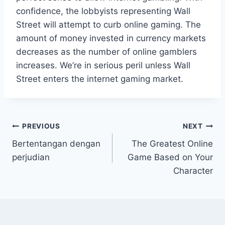
confidence, the lobbyists representing Wall
Street will attempt to curb online gaming. The
amount of money invested in currency markets
decreases as the number of online gamblers
increases. We’re in serious peril unless Wall
Street enters the internet gaming market.
Post
PREVIOUS
NEXT
Bertentangan dengan
The Greatest Online
navigation
perjudian
Game Based on Your
Character