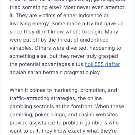
tried something else? Most never even attempt
it. They are victims of either indolence or
involving energy. Some made a try but gave up
since they didn’t know where to begin. Many
were put off by the threat of unidentified
variables. Others were diverted, happening to
something else, but they never truly grasped
the potential advantages.situs
hoki555 daftar
adalah saran bermain pragmatic play
When it comes to marketing, promotion, and
traffic-attracting strategies, the online
gambling sector is at the forefront. When these
gambling, poker, bingo, and casino websites
provide assistance to problem gamblers who
want to quit, they know exactly what they’re