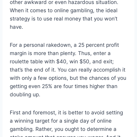
other awkward or even hazardous situation.
When it comes to online gambling, the ideal
strategy is to use real money that you won’t
have.
For a personal rakedown, a 25 percent profit
margin is more than plenty. Thus, enter a
roulette table with $40, win $50, and exit;
that’s the end of it. You can really accomplish it
with only a few options, but the chances of you
getting even 25% are four times higher than
doubling up.
First and foremost, it is better to avoid setting
a winning target for a single day of online
gambling. Rather, you ought to determine a