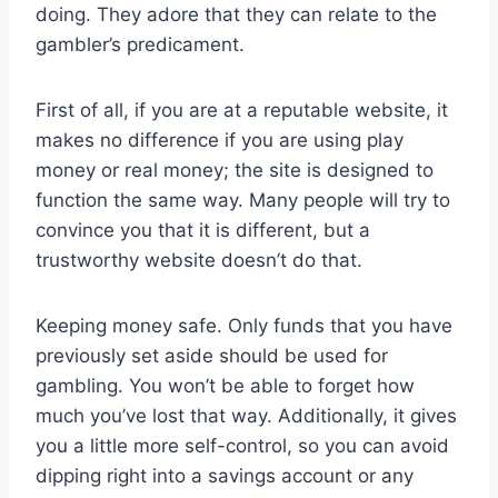
doing. They adore that they can relate to the
gambler’s predicament.
First of all, if you are at a reputable website, it
makes no difference if you are using play
money or real money; the site is designed to
function the same way. Many people will try to
convince you that it is different, but a
trustworthy website doesn’t do that.
Keeping money safe. Only funds that you have
previously set aside should be used for
gambling. You won’t be able to forget how
much you’ve lost that way. Additionally, it gives
you a little more self-control, so you can avoid
dipping right into a savings account or any