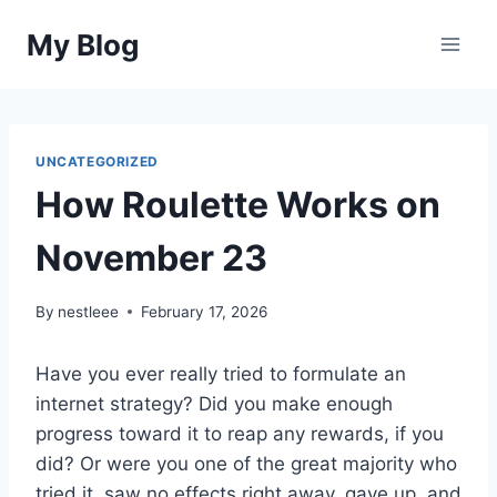
Skip
My Blog
to
content
UNCATEGORIZED
How Roulette Works on
November 23
By
nestleee
February 17, 2026
Have you ever really tried to formulate an
internet strategy? Did you make enough
progress toward it to reap any rewards, if you
did? Or were you one of the great majority who
tried it, saw no effects right away, gave up, and