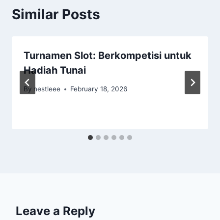
Similar Posts
Turnamen Slot: Berkompetisi untuk
Hadiah Tunai
By
nestleee
February 18, 2026
Leave a Reply